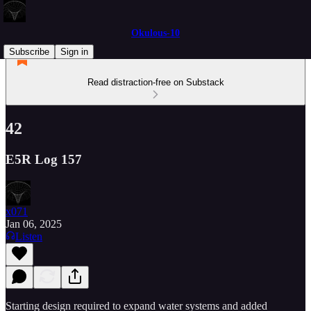
Okulous-10
Subscribe
Sign in
Read distraction-free on Substack
42
E5R Log 157
x071
Jan 06, 2025
Listen
Starting design required to expand water systems and added