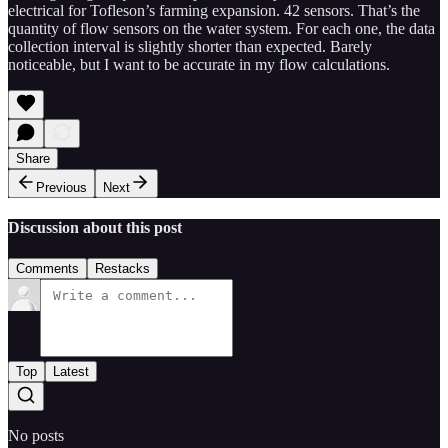
electrical for Tofleson’s farming expansion. 42 sensors. That’s the
quantity of flow sensors on the water system. For each one, the data
collection interval is slightly shorter than expected. Barely
noticeable, but I want to be accurate in my flow calculations.
Share
Previous
Next
Discussion about this post
Comments
Restacks
Top
Latest
No posts