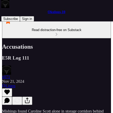
Okulous-10
Subscribe
Sign in
Read distraction-free on Substack
Accusations
E5R Log 111
x071
Nov 21, 2024
Listen
Mishings found Caroline Scott alone in storage corridors behind