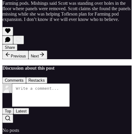
Farming pods. Mishings said Scott was standing over holes in the
floor where panels were removed. Scott claims she found the panels
missing while she was helping Tofleson plan for Farming pod
expansion. I don’t know if we will ever know who to believe.
Share
Previous
Next
Discussion about this post
Comments
Restacks
Top
Latest
No posts