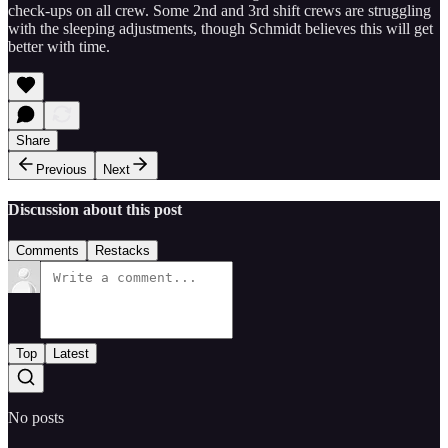
check-ups on all crew. Some 2nd and 3rd shift crews are struggling
with the sleeping adjustments, though Schmidt believes this will get
better with time.
Share
Previous
Next
Discussion about this post
Comments
Restacks
Top
Latest
No posts