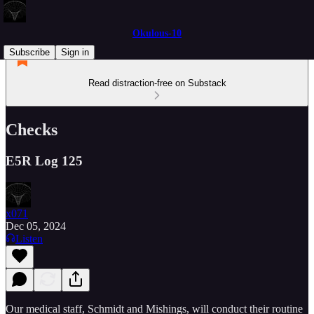
Okulous-10
Subscribe
Sign in
Read distraction-free on Substack
Checks
E5R Log 125
x071
Dec 05, 2024
Listen
Our medical staff, Schmidt and Mishings, will conduct their routine