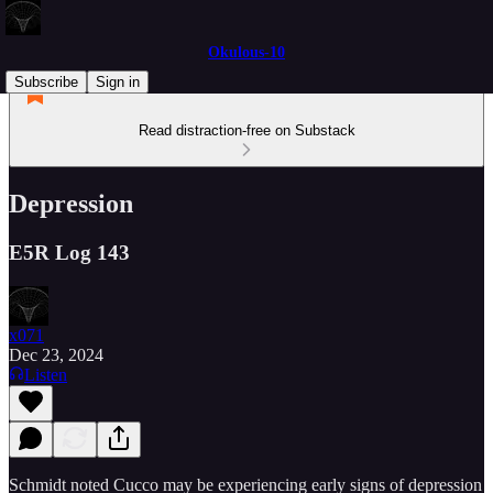
Okulous-10
Subscribe
Sign in
Read distraction-free on Substack
Depression
E5R Log 143
x071
Dec 23, 2024
Listen
Schmidt noted Cucco may be experiencing early signs of depression