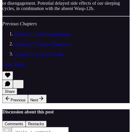
or disengagement. Potential delayed side effects of our sleeping
cycles, in combination with the absent Wasp-12b.
Previous Chapters
Chapter 1: First Transmissions
Chapter 2: Primary Objectives
Chapter 3: A New Nebula
Crew Status
Share
Previous
Next
Discussion about this post
Comments
Restacks