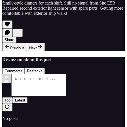
family-style dinners for each shift. Still no signal from Site E5R.
Repaired second exterior light sensor with spare parts. Getting more
comfortable with exterior ship walks.
Share
Previous
Next
Discussion about this post
Comments
Restacks
Top
Latest
No posts