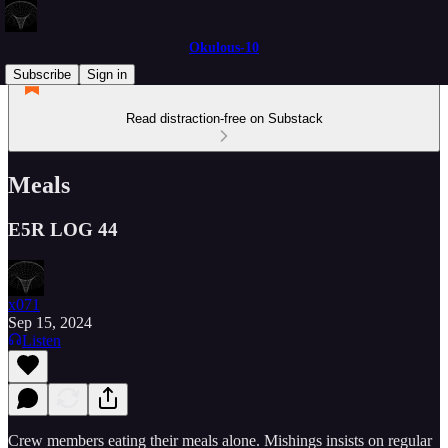
Okulous-10
Subscribe
Sign in
Read distraction-free on Substack
Meals
E5R LOG 44
x071
Sep 15, 2024
Listen
Crew members eating their meals alone. Mishings insists on regular