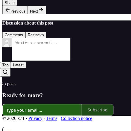
Share
Previous
Next
Discussion about this post
Comments
Restacks
Top
Latest
No posts
Ready for more?
Subscribe
© 2026 x71
·
Privacy
∙
Terms
∙
Collection notice