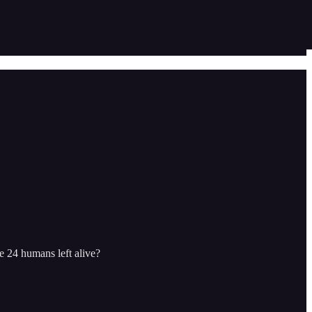
e 24 humans left alive?