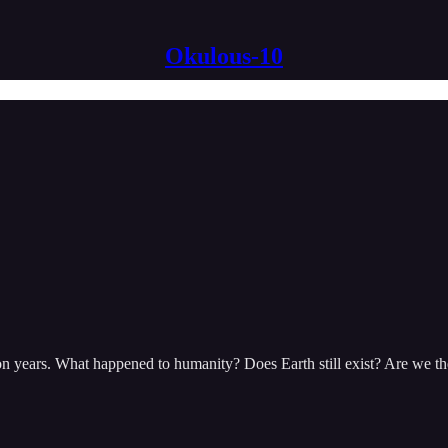
Okulous-10
lion years. What happened to humanity? Does Earth still exist? Are we th