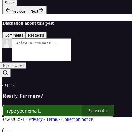
Share
Previous
Next
Discussion about this post
Comments
Restacks
Top
Latest
No posts
Ready for more?
Subscribe
© 2026 x71
·
Privacy
∙
Terms
∙
Collection notice