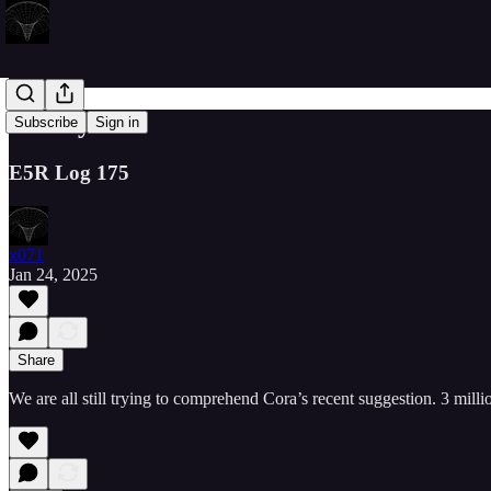
Twenty4
Subscribe
Sign in
E5R Log 175
x071
Jan 24, 2025
Share
We are all still trying to comprehend Cora’s recent suggestion. 3 mil