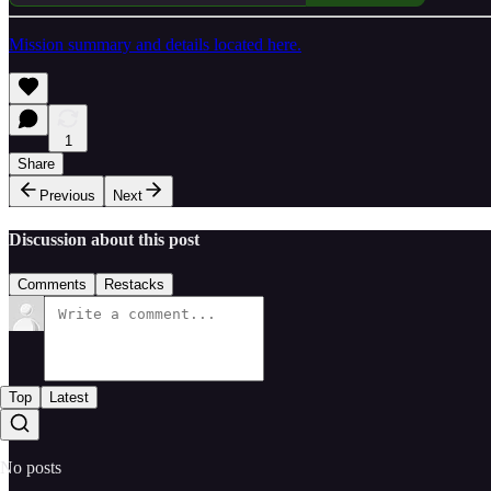
Mission summary and details located here.
1
Share
Previous
Next
Discussion about this post
Comments
Restacks
Top
Latest
No posts