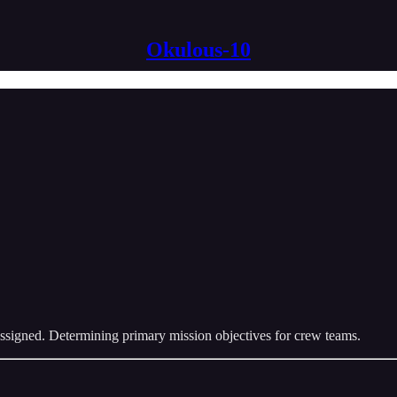
Okulous-10
 assigned. Determining primary mission objectives for crew teams.