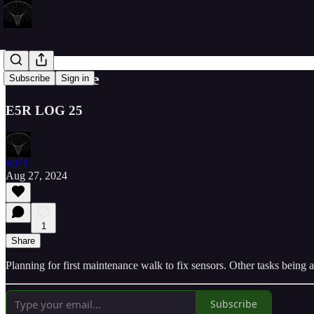
Maintenance
Subscribe
Sign in
E5R LOG 25
x071
Aug 27, 2024
1
Share
Planning for first maintenance walk to fix sensors. Other tasks being
Subscribe